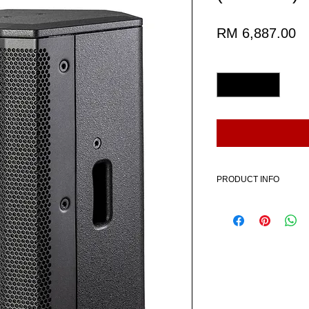
Pr
RM 6,887.00
Quantity
*
PRODUCT INFO
Includes:
1 x HK AUDIO LUNAR 1