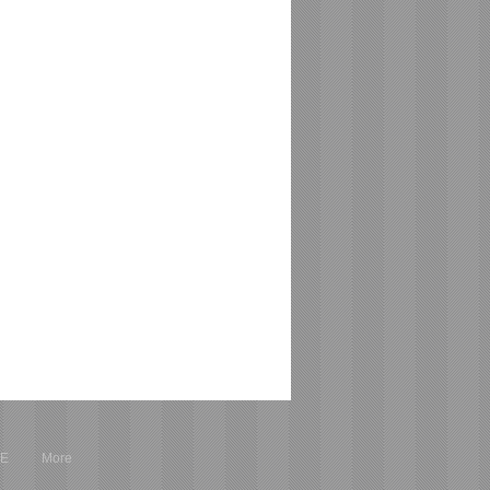
RE
More