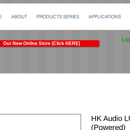
E
ABOUT
PRODUCTS SERIES
APPLICATIONS
Lo
Our New Online Store (Click HERE)
HK Audio 
(Powered)