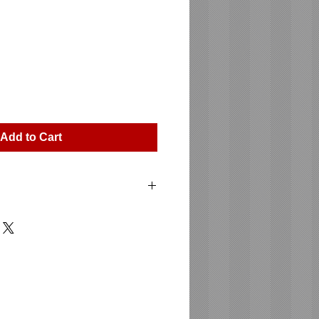
ice
Add to Cart
15 XA