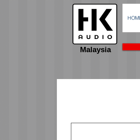
HOM
Malaysia