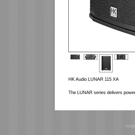
HK Audio LUNAR 115 XA 
The LUNAR series delivers powerf
simplicity of use. Developed for D
reinforcement applications, it exce
essential. Perfectly tuned presets 
you free to focus on your perform
HOM
Active 2-way loudspeaker