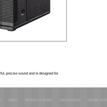
ul, precise sound and is designed for 
Js, live acts and professional sound 
ls wherever speed and reliability are 
deliver the ideal sound instantly – leaving 
ance.
E
ABOUT
PRODUCTS SERIES
APPLICATIONS
ONLINE STO