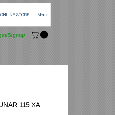
ONLINE STORE
More
gin/Signup
LUNAR 115 XA