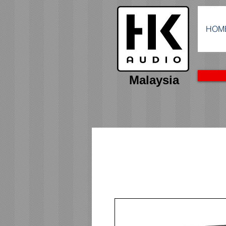
HOM
Malaysia