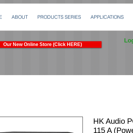
E
ABOUT
PRODUCTS SERIES
APPLICATIONS
Lo
Our New Online Store (Click HERE)
HK Audio 
115 A (Pow