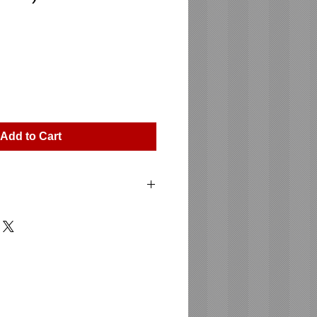
ice
Add to Cart
E SUB 115 A