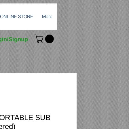
ONLINE STORE
More
gin/Signup
PORTABLE SUB
ered)