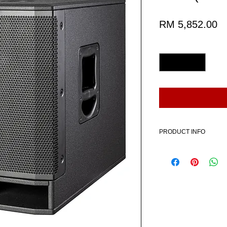
Pr
RM 5,852.00
Quantity
*
PRODUCT INFO
Includes:
1 x HK AUDIO PORTABL