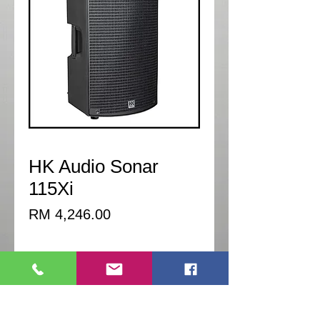
HK Audio Sonar
115Xi
Price
RM 4,246.00
Quantity
*
Add to Cart