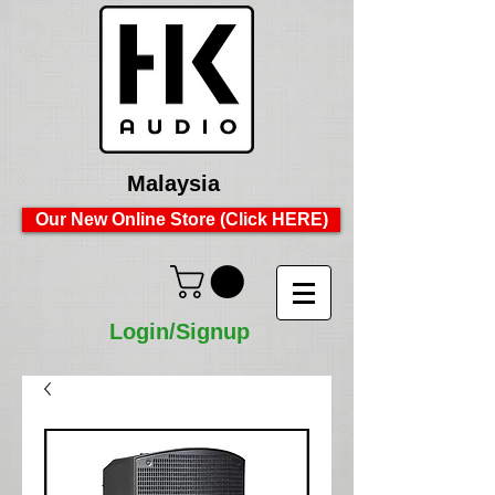
Malaysia
Our New Online Store (Click HERE)
Login/Signup